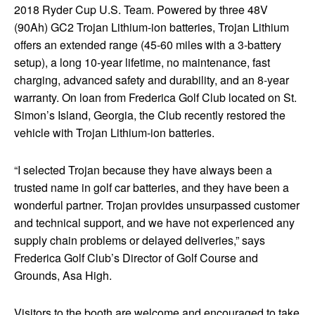
2018 Ryder Cup U.S. Team. Powered by three 48V
(90Ah) GC2 Trojan Lithium-ion batteries, Trojan Lithium
offers an extended range (45-60 miles with a 3-battery
setup), a long 10-year lifetime, no maintenance, fast
charging, advanced safety and durability, and an 8-year
warranty. On loan from Frederica Golf Club located on St.
Simon’s Island, Georgia, the Club recently restored the
vehicle with Trojan Lithium-ion batteries.
“I selected Trojan because they have always been a
trusted name in golf car batteries, and they have been a
wonderful partner. Trojan provides unsurpassed customer
and technical support, and we have not experienced any
supply chain problems or delayed deliveries,” says
Frederica Golf Club’s Director of Golf Course and
Grounds, Asa High.
Visitors to the booth are welcome and encouraged to take