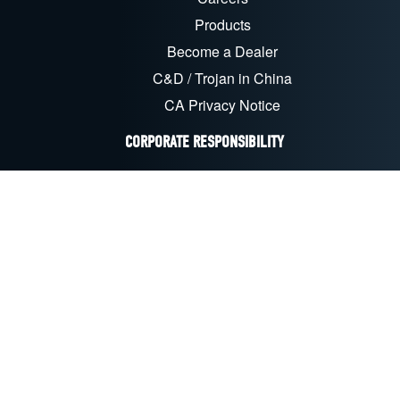
Products
Become a Dealer
C&D / Trojan in China
CA Privacy Notice
CORPORATE RESPONSIBILITY
Sustainability & CSR
Recycling
EU Compliance
CA Transparency Act
FOLLOW US ON SOCIAL MEDIA
LinkedIn
Facebook
YouTube