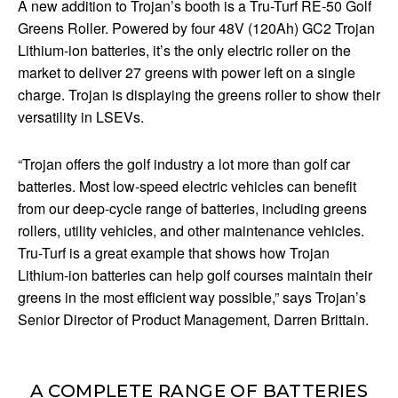
A new addition to Trojan’s booth is a Tru-Turf RE-50 Golf
Greens Roller. Powered by four 48V (120Ah) GC2 Trojan
Lithium-ion batteries, it’s the only electric roller on the
market to deliver 27 greens with power left on a single
charge. Trojan is displaying the greens roller to show their
versatility in LSEVs.
“Trojan offers the golf industry a lot more than golf car
batteries. Most low-speed electric vehicles can benefit
from our deep-cycle range of batteries, including greens
rollers, utility vehicles, and other maintenance vehicles.
Tru-Turf is a great example that shows how Trojan
Lithium-ion batteries can help golf courses maintain their
greens in the most efficient way possible,” says Trojan’s
Senior Director of Product Management, Darren Brittain.
A COMPLETE RANGE OF BATTERIES