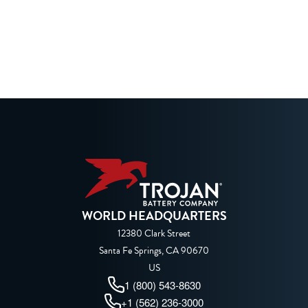
WORLD HEADQUARTERS
12380 Clark Street
Santa Fe Springs, CA 90670
US
1 (800) 543-8630
+1 (562) 236-3000