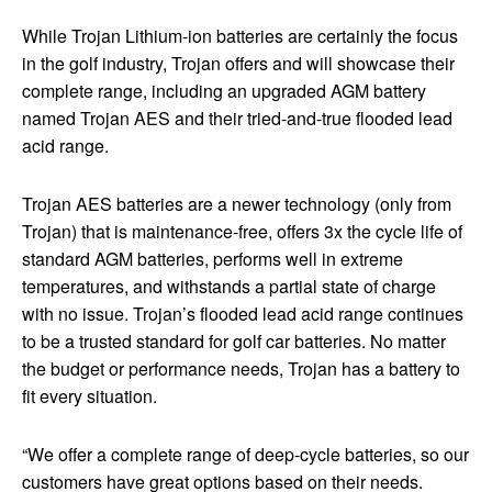
While Trojan Lithium-ion batteries are certainly the focus
in the golf industry, Trojan offers and will showcase their
complete range, including an upgraded AGM battery
named Trojan AES and their tried-and-true flooded lead
acid range.
Trojan AES batteries are a newer technology (only from
Trojan) that is maintenance-free, offers 3x the cycle life of
standard AGM batteries, performs well in extreme
temperatures, and withstands a partial state of charge
with no issue. Trojan’s flooded lead acid range continues
to be a trusted standard for golf car batteries. No matter
the budget or performance needs, Trojan has a battery to
fit every situation.
“We offer a complete range of deep-cycle batteries, so our
customers have great options based on their needs.