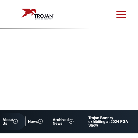
Trojan Battery
About
Archived
News
exhibiting at 2024 PGA
Us
News
Show