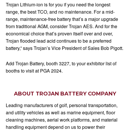
Trojan Lithium-ion is for you if you need the longest
range, the best TCO, and no maintenance. For a mid-
range, maintenance-free battery that’s a major upgrade
from traditional AGM, consider Trojan AES. And for the
economical choice that’s proven itself over and over,
Trojan flooded lead acid continues to be a preferred
battery,” says Trojan’s Vice President of Sales Bob Pigott.
Add Trojan Battery, booth 3227, to your exhibitor list of
booths to visit at PGA 2024.
ABOUT TROJAN BATTERY COMPANY
Leading manufacturers of golf, personal transportation,
and utility vehicles as well as marine equipment, floor
cleaning machines, aerial work platforms, and material
handling equipment depend on us to power their