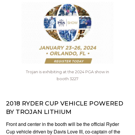
Trojan is exhibiting at the 2024 PGA show in
booth 3227
2018 RYDER CUP VEHICLE POWERED
BY TROJAN LITHIUM
Front and center in the booth will be the official Ryder
Cup vehicle driven by Davis Love III, co-captain of the