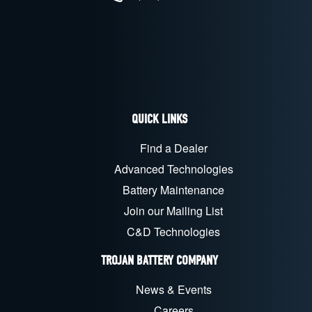
QUICK LINKS
Find a Dealer
Advanced Technologies
Battery Maintenance
Join our Mailing List
C&D Technologies
TROJAN BATTERY COMPANY
News & Events
Careers