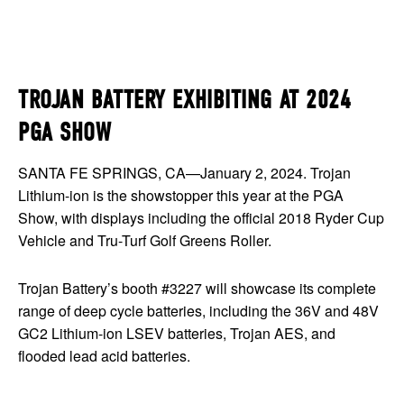
TROJAN BATTERY EXHIBITING AT 2024
PGA SHOW
SANTA FE SPRINGS, CA—January 2, 2024. Trojan
Lithium-ion is the showstopper this year at the PGA
Show, with displays including the official 2018 Ryder Cup
Vehicle and Tru-Turf Golf Greens Roller.
Trojan Battery’s booth #3227 will showcase its complete
range of deep cycle batteries, including the 36V and 48V
GC2 Lithium-ion LSEV batteries, Trojan AES, and
flooded lead acid batteries.