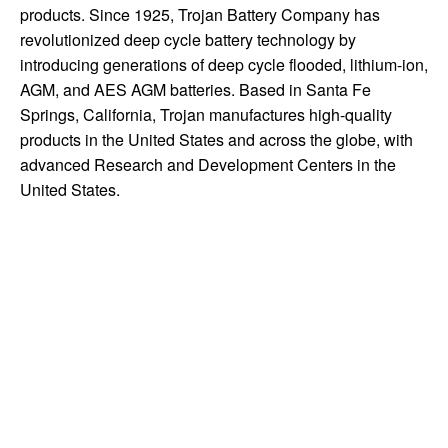
products. Since 1925, Trojan Battery Company has
revolutionized deep cycle battery technology by
introducing generations of deep cycle flooded, lithium-ion,
AGM, and AES AGM batteries. Based in Santa Fe
Springs, California, Trojan manufactures high-quality
products in the United States and across the globe, with
advanced Research and Development Centers in the
United States.