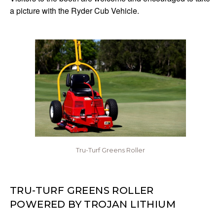
a picture with the Ryder Cub Vehicle.
Tru-Turf Greens Roller
TRU-TURF GREENS ROLLER
POWERED BY TROJAN LITHIUM